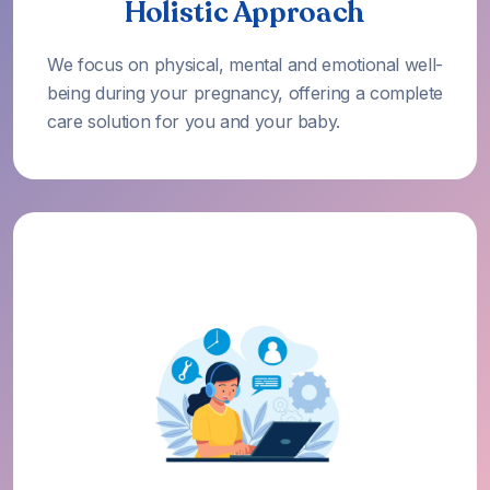
Holistic Approach
We focus on physical, mental and emotional well-
being during your pregnancy, offering a complete
care solution for you and your baby.