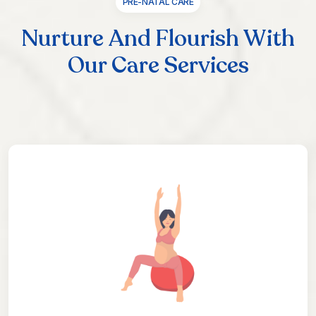
PRE-NATAL CARE
Nurture And Flourish With
Our Care Services