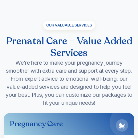
OUR VALUABLE SERVICES
Prenatal Care – Value Added
Services
We’re here to make your pregnancy journey
smoother with extra care and support at every step.
From expert advice to emotional well-being, our
value-added services are designed to help you feel
your best. Plus, you can customize our packages to
fit your unique needs!
Pregnancy Care