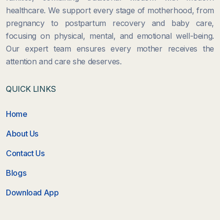
healthcare. We support every stage of motherhood, from
pregnancy to postpartum recovery and baby care,
focusing on physical, mental, and emotional well-being.
Our expert team ensures every mother receives the
attention and care she deserves.
QUICK LINKS
Home
About Us
Contact Us
Blogs
Download App