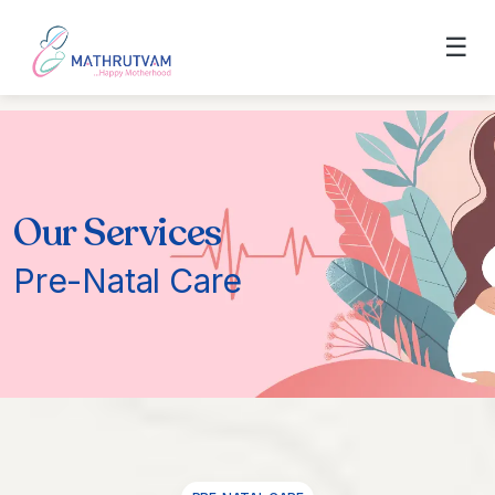
☰
Our Services
Pre-Natal Care