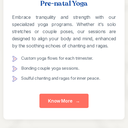
Pre-natal Yoga
Embrace tranquility and strength with our
specialized yoga programs. Whether it's solo
stretches or couple poses, our sessions are
designed to align your body and mind, enhanced
by the soothing echoes of chanting and ragas.
Custom yoga flows for each trimester.
Bonding couple yoga sessions.
Soulful chanting and ragas for inner peace.
Know More
→