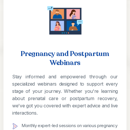
Pregnancy and Postpartum
Webinars
Stay informed and empowered through our
specialized webinars designed to support every
stage of your journey. Whether you're learning
about prenatal care or postpartum recovery,
we've got you covered with expert advice and live
interactions.
Monthly expert-led sessions on various pregnancy