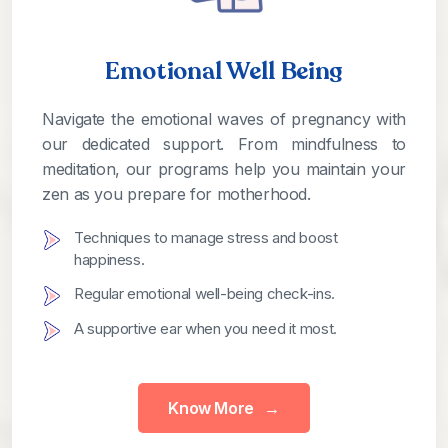
Emotional Well Being
Navigate the emotional waves of pregnancy with
our dedicated support. From mindfulness to
meditation, our programs help you maintain your
zen as you prepare for motherhood.
Techniques to manage stress and boost
happiness.
Regular emotional well-being check-ins.
A supportive ear when you need it most.
Know More
→