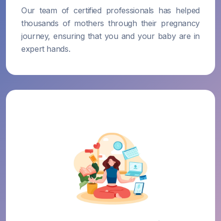
Our team of certified professionals has helped
thousands of mothers through their pregnancy
journey, ensuring that you and your baby are in
expert hands.