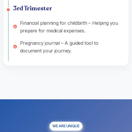
3rd Trimester
Financial planning for childbirth – Helping you
prepare for medical expenses.
Pregnancy journal – A guided tool to
document your journey.
WE ARE UNIQUE