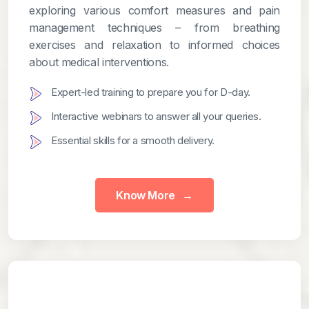
exploring various comfort measures and pain
management techniques – from breathing
exercises and relaxation to informed choices
about medical interventions.
Expert-led training to prepare you for D-day.
Interactive webinars to answer all your queries.
Essential skills for a smooth delivery.
Know More
→