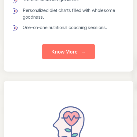
Personalized diet charts filled with wholesome
goodness.
One-on-one nutritional coaching sessions.
Know More
→