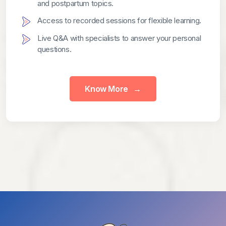
and postpartum topics.
Access to recorded sessions for flexible learning.
Live Q&A with specialists to answer your personal
questions.
Know More
→