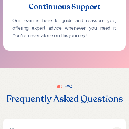
Continuous Support
Our team is here to guide and reassure you,
offering expert advice whenever you need it.
You're never alone on this journey!
FAQ
Frequently Asked Questions