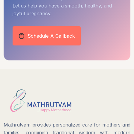
Let us help you have a smooth, healthy, and
joyful pregnancy.
Schedule A Callback
Mathrutvam provides personalized care for mothers and
families, combining traditional wisdom with modern