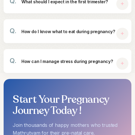
Q.
What should I expect in the first trimester?
Q.
How do I know what to eat during pregnancy?
Q.
How can I manage stress during pregnancy?
Start Your Pregnancy
Journey Today !
Join thousands of happy mothers who trusted
Mathrutvam for their pre-natal care.