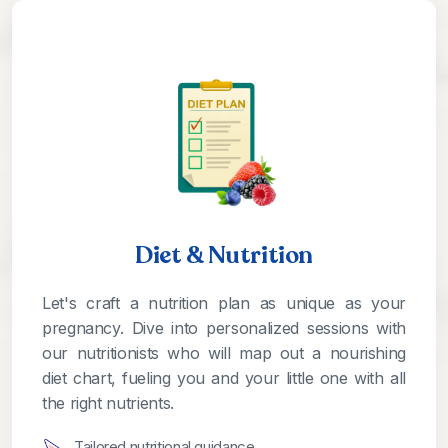
Diet & Nutrition
Let's craft a nutrition plan as unique as your
pregnancy. Dive into personalized sessions with
our nutritionists who will map out a nourishing
diet chart, fueling you and your little one with all
the right nutrients.
Tailored nutritional guidance.