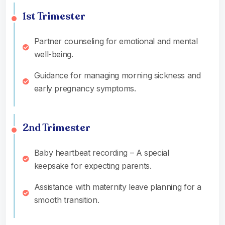
1st Trimester
Partner counseling for emotional and mental
well-being.
Guidance for managing morning sickness and
early pregnancy symptoms.
2nd Trimester
Baby heartbeat recording – A special
keepsake for expecting parents.
Assistance with maternity leave planning for a
smooth transition.