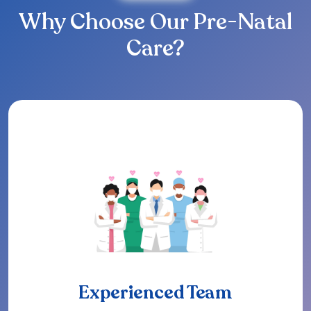
Why Choose Our Pre-Natal
Care?
Experienced Team