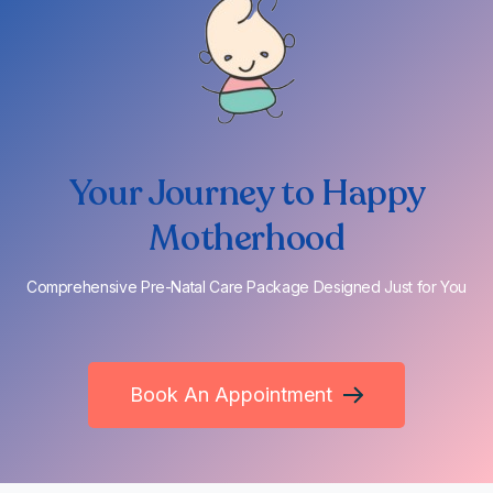
Your Journey to Happy
Motherhood
Comprehensive Pre-Natal Care Package Designed Just for You
Book An Appointment