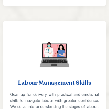
Labour Management Skills
Gear up for delivery with practical and emotional
skills to navigate labour with greater confidence.
We delve into understanding the stages of labour,