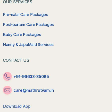
OUR SERVICES
Pre-natal Care Packages
Post-partum Care Packages
Baby Care Packages
Nanny & JapaMaid Services
CONTACT US
+91-96633-35085
care@mathrutvam.in
Download App