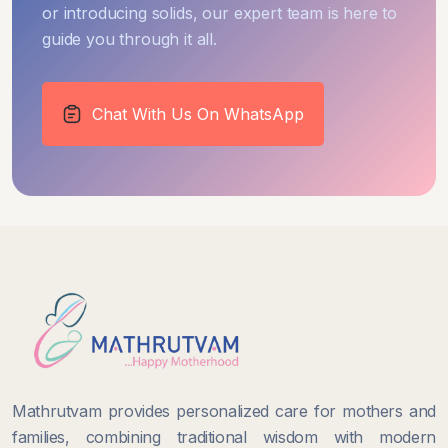
or introducing solids, our expert team is here to
guide you through it all.
Chat With Us On WhatsApp
Mathrutvam provides personalized care for mothers and
families, combining traditional wisdom with modern