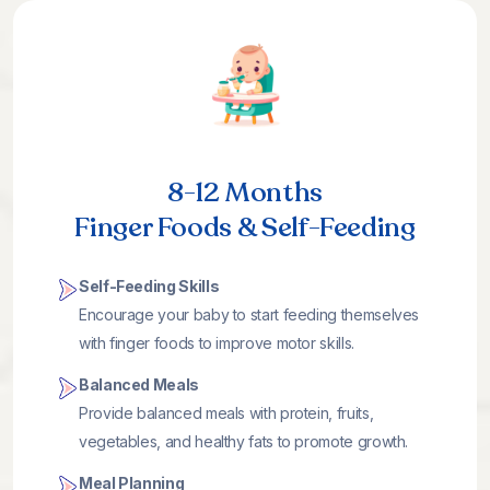
8-12 Months
Finger Foods & Self-Feeding
Self-Feeding Skills
Encourage your baby to start feeding themselves
with finger foods to improve motor skills.
Balanced Meals
Provide balanced meals with protein, fruits,
vegetables, and healthy fats to promote growth.
Meal Planning