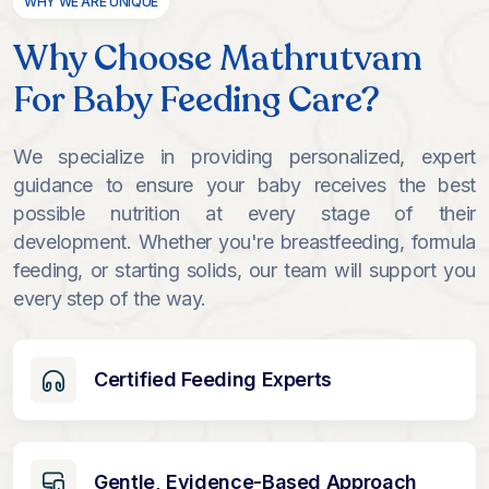
WHY WE ARE UNIQUE
Why Choose Mathrutvam
For Baby Feeding Care?
We specialize in providing personalized, expert
guidance to ensure your baby receives the best
possible nutrition at every stage of their
development. Whether you're breastfeeding, formula
feeding, or starting solids, our team will support you
every step of the way.
Certified Feeding Experts
Gentle, Evidence-Based Approach