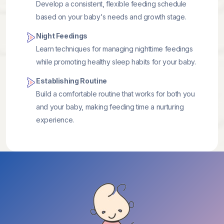
Develop a consistent, flexible feeding schedule
based on your baby's needs and growth stage.
Night Feedings
Learn techniques for managing nighttime feedings
while promoting healthy sleep habits for your baby.
Establishing Routine
Build a comfortable routine that works for both you
and your baby, making feeding time a nurturing
experience.