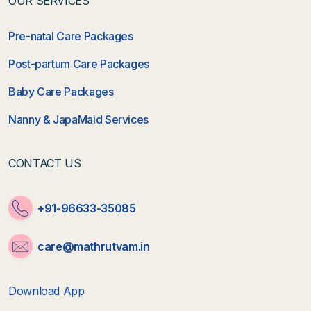
OUR SERVICES
Pre-natal Care Packages
Post-partum Care Packages
Baby Care Packages
Nanny & JapaMaid Services
CONTACT US
+91-96633-35085
care@mathrutvam.in
Download App