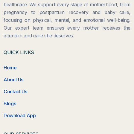
healthcare. We support every stage of motherhood, from
pregnancy to postpartum recovery and baby care,
focusing on physical, mental, and emotional well-being.
Our expert team ensures every mother receives the
attention and care she deserves.
QUICK LINKS
Home
About Us
Contact Us
Blogs
Download App