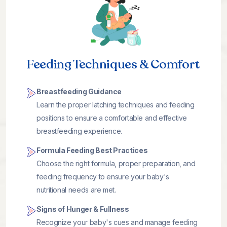
Feeding Techniques & Comfort
Breastfeeding Guidance
Learn the proper latching techniques and feeding
positions to ensure a comfortable and effective
breastfeeding experience.
Formula Feeding Best Practices
Choose the right formula, proper preparation, and
feeding frequency to ensure your baby's
nutritional needs are met.
Signs of Hunger & Fullness
Recognize your baby's cues and manage feeding