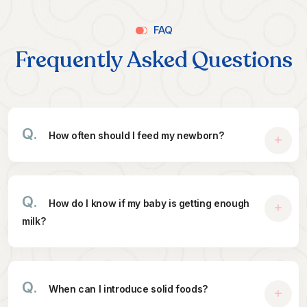
FAQ
Frequently Asked Questions
Q.
How often should I feed my newborn?
Q.
How do I know if my baby is getting enough
milk?
Q.
When can I introduce solid foods?