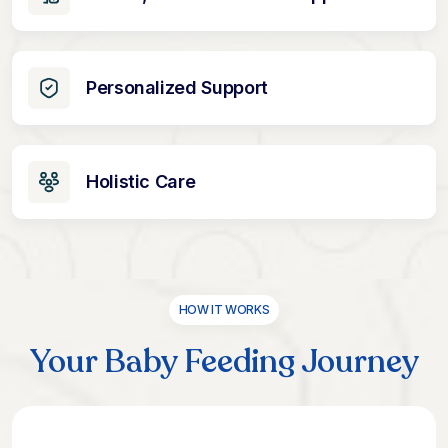
Personalized Support
Holistic Care
HOW IT WORKS
Your Baby Feeding Journey