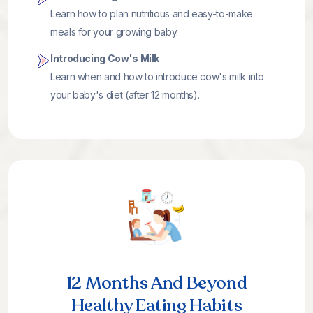
Learn how to plan nutritious and easy-to-make
meals for your growing baby.
Introducing Cow's Milk
Learn when and how to introduce cow's milk into
your baby's diet (after 12 months).
12 Months And Beyond
Healthy Eating Habits