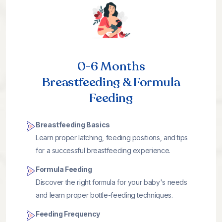
0-6 Months
Breastfeeding & Formula
Feeding
Breastfeeding Basics
Learn proper latching, feeding positions, and tips
for a successful breastfeeding experience.
Formula Feeding
Discover the right formula for your baby's needs
and learn proper bottle-feeding techniques.
Feeding Frequency