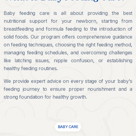
Baby feeding care is all about providing the best
nutritional support for your newborn, starting from
breastfeeding and formula feeding to the introduction of
solid foods. Our program offers comprehensive guidance
on feeding techniques, choosing the right feeding method,
managing feeding schedules, and overcoming challenges
like latching issues, nipple confusion, or establishing
healthy feeding routines.
We provide expert advice on every stage of your baby's
feeding journey to ensure proper nourishment and a
strong foundation for healthy growth.
BABY CARE