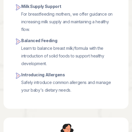
Milk Supply Support
For breastfeeding mothers, we offer guidance on
increasing milk supply and maintaining a healthy
flow.
Balanced Feeding
Learn to balance breast milk/formula with the
introduction of solid foods to support healthy
development.
Introducing Allergens
Safely introduce common allergens and manage
your baby's dietary needs.