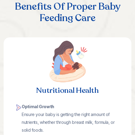
Benefits Of Proper Baby
Feeding Care
Nutritional Health
Optimal Growth
Ensure your baby is getting the right amount of
nutrients, whether through breast milk, formula, or
solid foods.