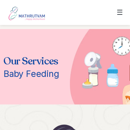
☰
Our Services
Baby Feeding