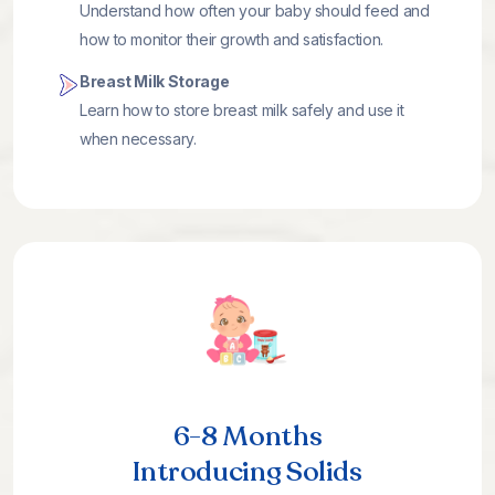
Understand how often your baby should feed and
how to monitor their growth and satisfaction.
Breast Milk Storage
Learn how to store breast milk safely and use it
when necessary.
6-8 Months
Introducing Solids