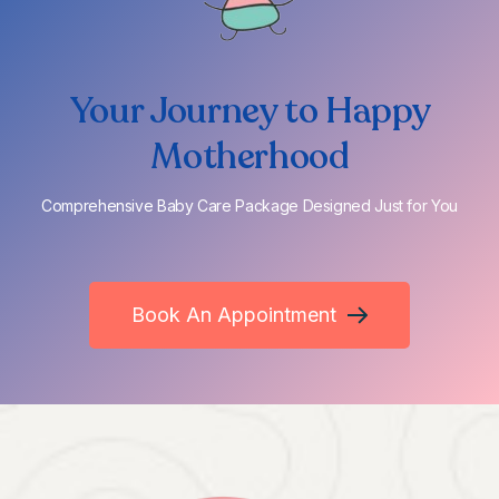
Your Journey to Happy
Motherhood
Comprehensive Baby Care Package Designed Just for You
Book An Appointment