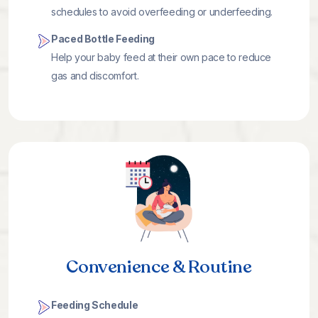
schedules to avoid overfeeding or underfeeding.
Paced Bottle Feeding
Help your baby feed at their own pace to reduce
gas and discomfort.
Convenience & Routine
Feeding Schedule