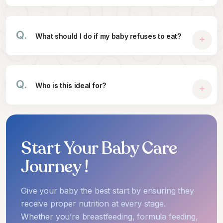
Q.
What should I do if my baby refuses to eat?
Q.
Who is this ideal for?
Start Your Baby Care
Journey !
Give your baby the best start by ensuring they
receive proper nutrition at every stage.
Whether you’re breastfeeding, formula feeding,