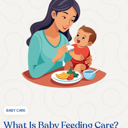
BABY CARE
What Is Baby Feeding Care?