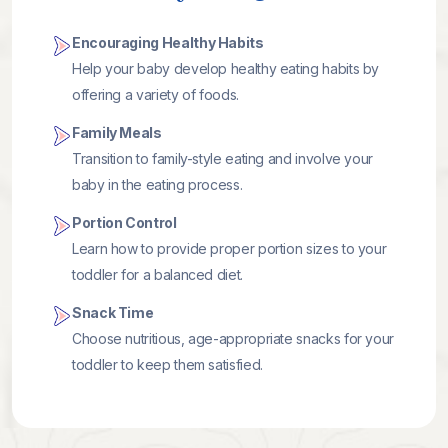
Encouraging Healthy Habits
Help your baby develop healthy eating habits by
offering a variety of foods.
Family Meals
Transition to family-style eating and involve your
baby in the eating process.
Portion Control
Learn how to provide proper portion sizes to your
toddler for a balanced diet.
Snack Time
Choose nutritious, age-appropriate snacks for your
toddler to keep them satisfied.