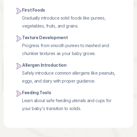
First Foods
Gradually introduce solid foods like purees,
vegetables, fruits, and grains.
Texture Development
Progress from smooth purees to mashed and
chunkier textures as your baby grows.
Allergen Introduction
Safely introduce common allergens like peanuts,
eggs, and dairy with proper guidance.
Feeding Tools
Learn about safe feeding utensils and cups for
your baby's transition to solids.