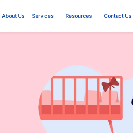
About Us
Services
Resources
Contact Us