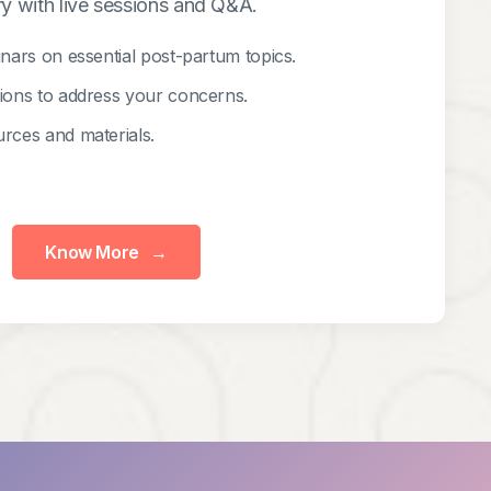
y with live sessions and Q&A.
inars on essential post-partum topics.
sions to address your concerns.
rces and materials.
Know More
→