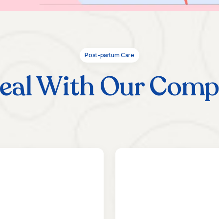
Post-partum Care
eal With Our Comp