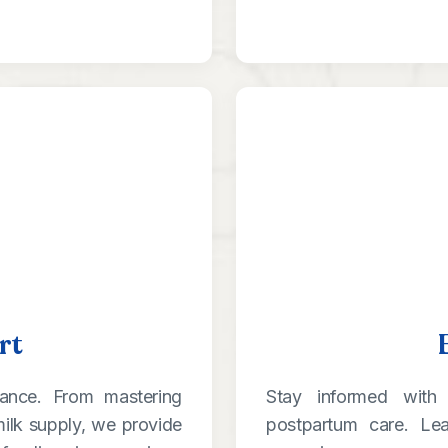
rt
dance. From mastering
Stay informed with 
ilk supply, we provide
postpartum care. Le