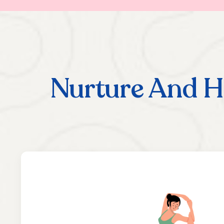
Nurture And H