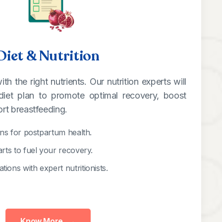
Diet & Nutrition
h the right nutrients. Our nutrition experts will
diet plan to promote optimal recovery, boost
rt breastfeeding.
ans for postpartum health.
arts to fuel your recovery.
ions with expert nutritionists.
Know More
→