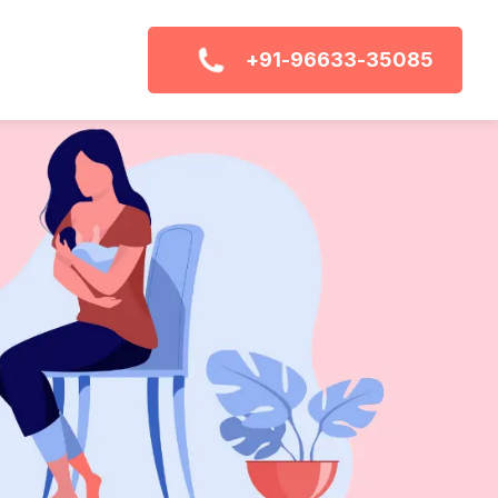
+91-96633-35085