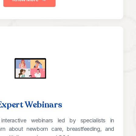
Expert Webinars
interactive webinars led by specialists in
arn about newborn care, breastfeeding, and