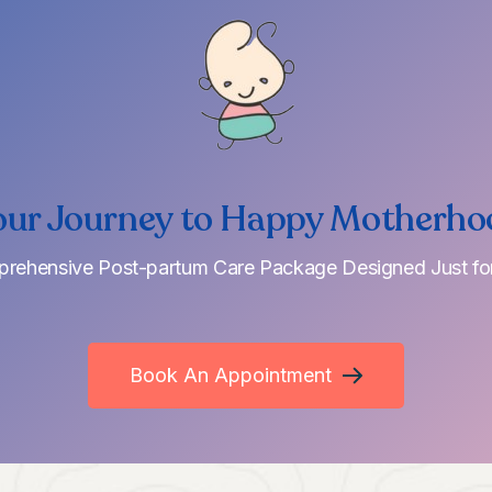
our Journey to Happy Motherho
rehensive Post-partum Care Package Designed Just fo
Book An Appointment