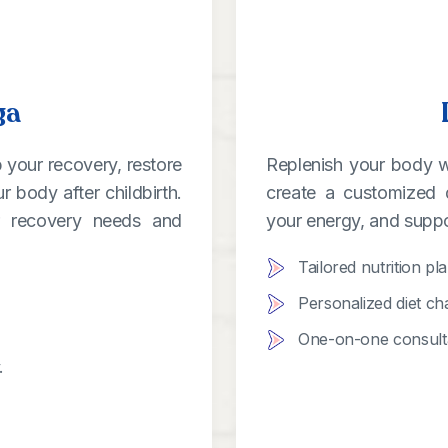
ga
 your recovery, restore
Replenish your body wit
 body after childbirth.
create a customized 
ur recovery needs and
your energy, and suppo
Tailored nutrition pl
Personalized diet ch
One-on-one consultat
.