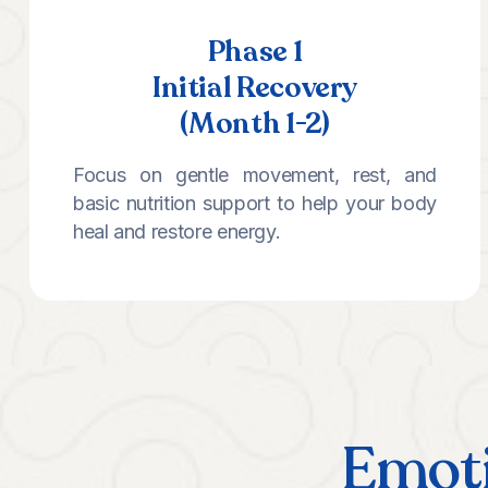
Phase 1
Initial Recovery
(Month 1-2)
Focus on gentle movement, rest, and
basic nutrition support to help your body
heal and restore energy.
Emoti