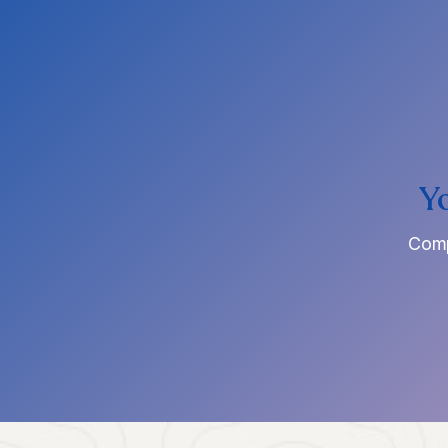
Y
Comp