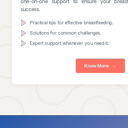
one-on-one support to ensure your breast
success.
Practical tips for effective breastfeeding.
Solutions for common challenges.
Expert support whenever you need it.
Know More
→