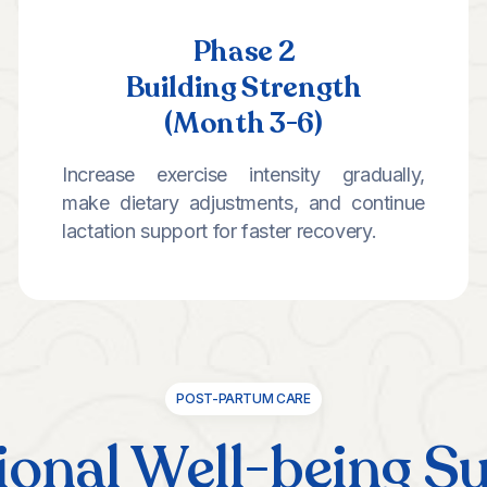
Phase 2
Building Strength
(Month 3-6)
Increase exercise intensity gradually,
make dietary adjustments, and continue
lactation support for faster recovery.
POST-PARTUM CARE
onal Well-being S