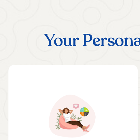
Your Persona