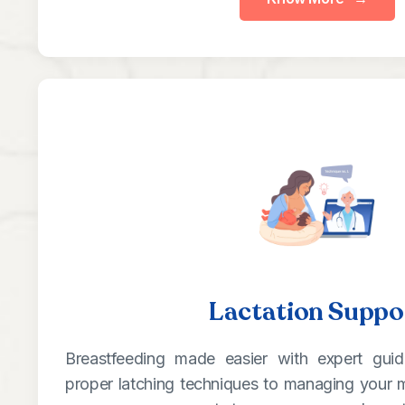
Lactation Suppo
Breastfeeding made easier with expert gui
proper latching techniques to managing your m