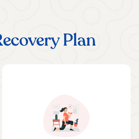
Recovery Plan