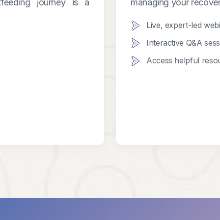
feeding journey is a
managing your recover
Live, expert-led web
Interactive Q&A ses
Access helpful resou