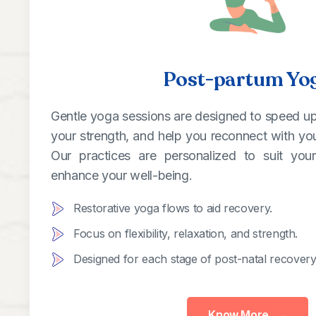
Post-partum Yo
Gentle yoga sessions are designed to speed up
your strength, and help you reconnect with your
Our practices are personalized to suit yo
enhance your well-being.
Restorative yoga flows to aid recovery.
Focus on flexibility, relaxation, and strength.
Designed for each stage of post-natal recovery
Know More
→