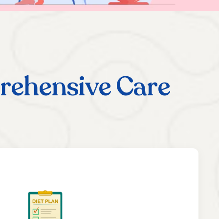
rehensive Care