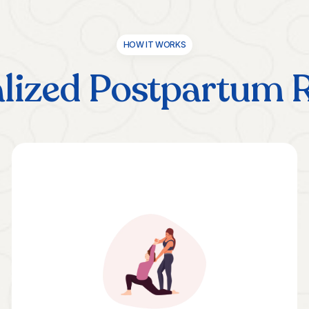
HOW IT WORKS
lized Postpartum 