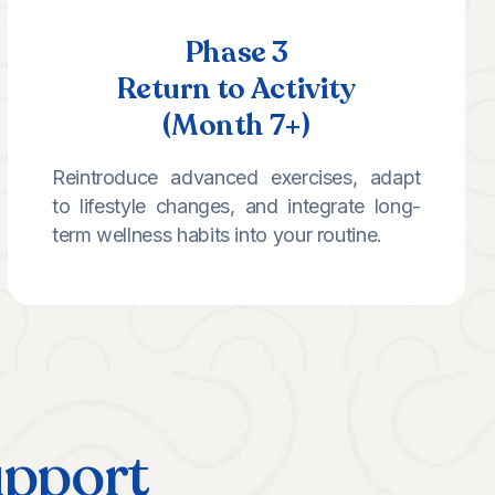
Phase 3
Return to Activity
(Month 7+)
Reintroduce advanced exercises, adapt
to lifestyle changes, and integrate long-
term wellness habits into your routine.
upport