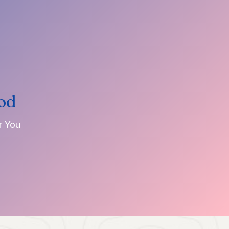
od
r You