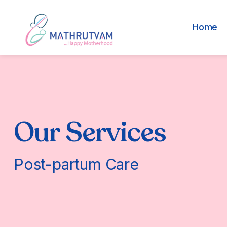
Home
Our Services
Post-partum Care